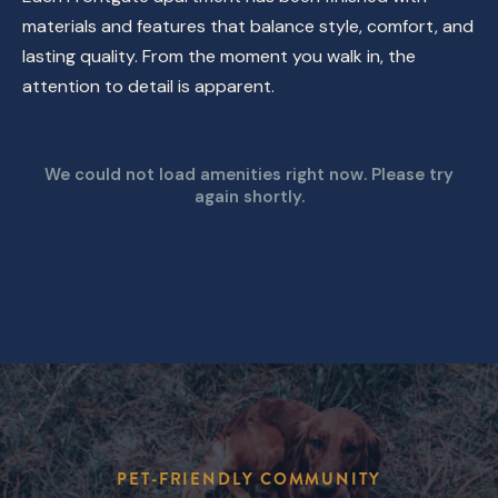
materials and features that balance style, comfort, and
lasting quality. From the moment you walk in, the
attention to detail is apparent.
We could not load amenities right now. Please try
again shortly.
PET-FRIENDLY COMMUNITY