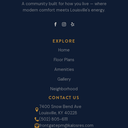
A community built for how you live — where
modern comfort meets Louisville's energy.
EXPLORE
Home
Floor Plans
Amenities
Gallery
Neighborhood
CONTACT US
7400 Snow Bend Ave
Louisville, KY 40228
(502) 805-6111
frontgatepm@kalosres.com