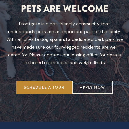
PETS ARE WELCOME
Frontgate is a pet-friendly community that
understands pets are an important part of the family.
With an on-site dog spa and a dedicated bark park, we
have made sure our four-legged residents are well
cared for. Please contact our leasing office for details
on breed restrictions and weight limits.
SCHEDULE A TOUR
APPLY NOW