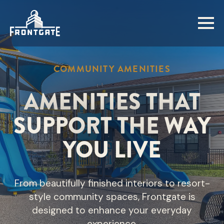
Skip
to
main
content
COMMUNITY AMENITIES
AMENITIES THAT
SUPPORT THE WAY
YOU LIVE
From beautifully finished interiors to resort-
style community spaces, Frontgate is
designed to enhance your everyday
experience.