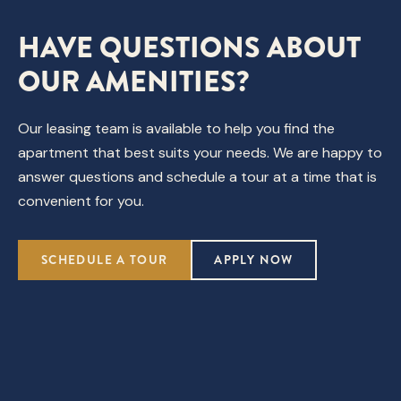
HAVE QUESTIONS ABOUT
OUR AMENITIES?
Our leasing team is available to help you find the
apartment that best suits your needs. We are happy to
answer questions and schedule a tour at a time that is
convenient for you.
SCHEDULE A TOUR
APPLY NOW