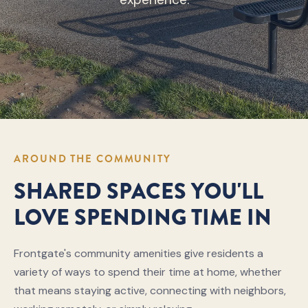
AROUND THE COMMUNITY
SHARED SPACES YOU'LL
LOVE SPENDING TIME IN
Frontgate's community amenities give residents a
variety of ways to spend their time at home, whether
that means staying active, connecting with neighbors,