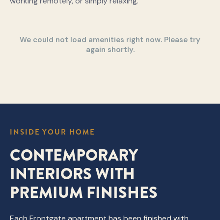
working remotely, or simply relaxing.
We could not load amenities right now. Please try
again shortly.
INSIDE YOUR HOME
CONTEMPORARY
INTERIORS WITH
PREMIUM FINISHES
Each Frontgate apartment has been finished with