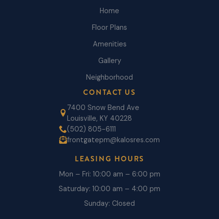
Home
Floor Plans
Amenities
Gallery
Neighborhood
CONTACT US
7400 Snow Bend Ave
Louisville, KY 40228
(502) 805-6111
frontgatepm@kalosres.com
LEASING HOURS
Mon – Fri: 10:00 am – 6:00 pm
Saturday: 10:00 am – 4:00 pm
Sunday: Closed