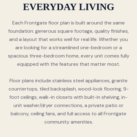
EVERYDAY LIVING
Each Frontgate floor plan is built around the same
foundation: generous square footage, quality finishes,
and a layout that works well for real life. Whether you
are looking for a streamlined one-bedroom or a
spacious three-bedroom home, every unit comes fully
equipped with the features that matter most.
Floor plans include stainless steel appliances, granite
countertops, tiled backsplash, wood-look flooring, 9-
foot ceilings, walk-in closets with built-in shelving, in-
unit washer/dryer connections, a private patio or
balcony, ceiling fans, and full access to all Frontgate
community amenities.