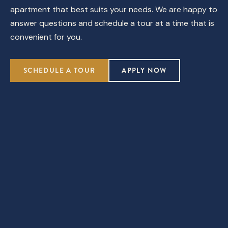
apartment that best suits your needs. We are happy to
answer questions and schedule a tour at a time that is
convenient for you.
SCHEDULE A TOUR
APPLY NOW