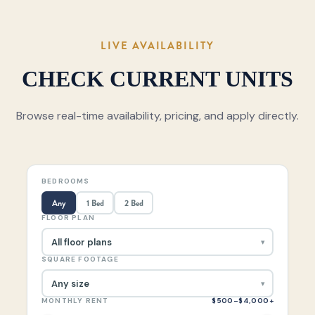
LIVE AVAILABILITY
CHECK CURRENT UNITS
Browse real-time availability, pricing, and apply directly.
BEDROOMS
Any
1 Bed
2 Bed
FLOOR PLAN
SQUARE FOOTAGE
MONTHLY RENT
$500–$4,000+