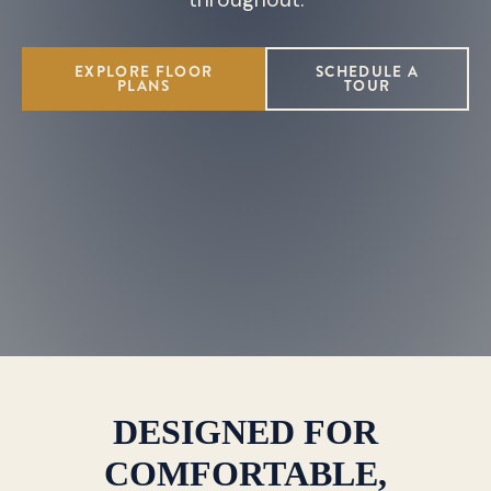
EXPLORE FLOOR
SCHEDULE A
PLANS
TOUR
DESIGNED FOR
COMFORTABLE,