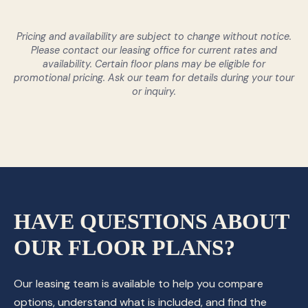
Pricing and availability are subject to change without notice.
Please contact our leasing office for current rates and
availability. Certain floor plans may be eligible for
promotional pricing. Ask our team for details during your tour
or inquiry.
HAVE QUESTIONS ABOUT
OUR FLOOR PLANS?
Our leasing team is available to help you compare
options, understand what is included, and find the