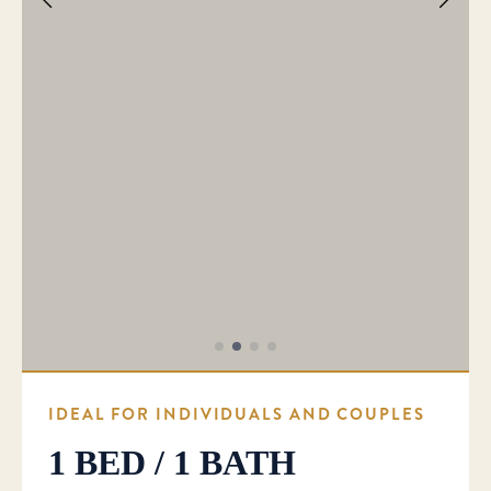
IDEAL FOR INDIVIDUALS AND COUPLES
1 BED / 1 BATH