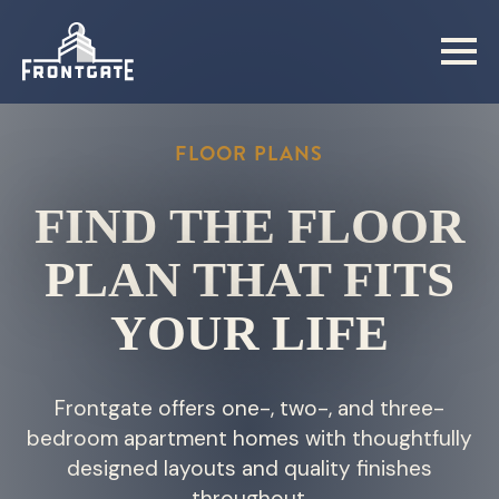
Skip
to
main
content
FLOOR PLANS
FIND THE FLOOR
PLAN THAT FITS
YOUR LIFE
Frontgate offers one-, two-, and three-
bedroom apartment homes with thoughtfully
designed layouts and quality finishes
throughout.