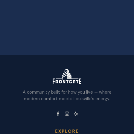
A community built for how you live — where
modern comfort meets Louisville's energy.
EXPLORE