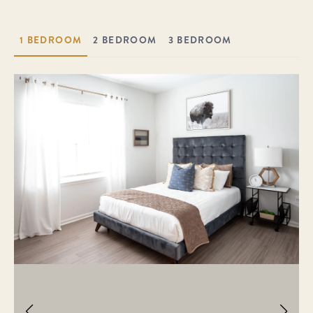
1 BEDROOM
2 BEDROOM
3 BEDROOM