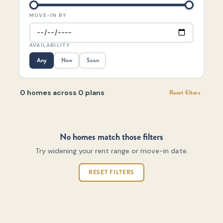
MOVE-IN BY
AVAILABILITY
Any
Now
Soon
0 homes across 0 plans
Reset filters
No homes match those filters
Try widening your rent range or move-in date.
RESET FILTERS