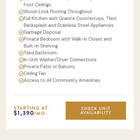
Foot Ceilings
Wood-Look Flooring Throughout
Full Kitchen with Granite Countertops, Tiled
Backsplash and Stainless Steel Appliances
Garbage Disposal
Private Bedroom with Walk-In Closet and
Built-In Shelving
Tiled Bathroom
In-Unit Washer/Dryer Connections
Private Patio or Balcony
Ceiling Fan
Access to All Community Amenities
STARTING AT
CHECK UNIT
$1,390
AVAILABILITY
/MO