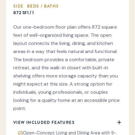
SIZE
BEDS / BATHS
872 SF
1 / 1
Our one-bedroom floor plan offers 872 square
feet of well-organized living space. The open
layout connects the living, dining, and kitchen
areas in a way that feels natural and functional.
The bedroom provides a comfortable, private
retreat, and the walk-in closet with built-in
shelving offers more storage capacity than you
might expect at this size. A strong option for
individuals, young professionals, or couples
looking for a quality home at an accessible price
point.
VIEW INCLUDED FEATURES
Open-Concept Living and Dining Area with 9-